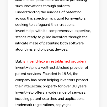
such innovations through patents.
Understanding the nuances of patenting
across this spectrum is crucial for inventors
seeking to safeguard their creations.
InventHelp, with its comprehensive expertise,
stands ready to guide inventors through the
intricate maze of patenting both software
algorithms and physical devices.
But,
is InventHelp an established provider?
InventHelp is a well-established provider of
patent services. Founded in 1984, the
company has been helping inventors protect
their intellectual property for over 30 years.
InventHelp offers a wide range of services,
including patent searches and applications,
trademark registrations, copyright