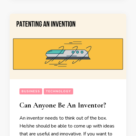
BUSINESS
TECHNOLOGY
Can Anyone Be An Inventor?
An inventor needs to think out of the box.
He/she should be able to come up with ideas
that are useful and innovative. If you want to