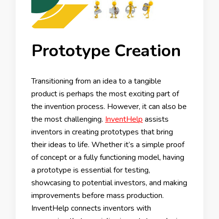
Prototype Creation
Transitioning from an idea to a tangible
product is perhaps the most exciting part of
the invention process. However, it can also be
the most challenging.
InventHelp
assists
inventors in creating prototypes that bring
their ideas to life. Whether it’s a simple proof
of concept or a fully functioning model, having
a prototype is essential for testing,
showcasing to potential investors, and making
improvements before mass production.
InventHelp connects inventors with