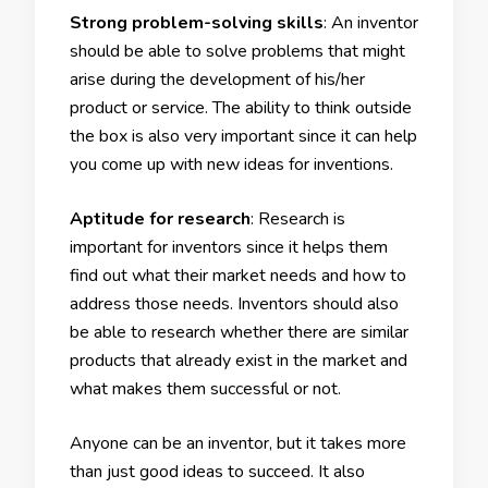
Strong problem-solving skills
: An inventor
should be able to solve problems that might
arise during the development of his/her
product or service. The ability to think outside
the box is also very important since it can help
you come up with new ideas for inventions.
Aptitude for research
: Research is
important for inventors since it helps them
find out what their market needs and how to
address those needs. Inventors should also
be able to research whether there are similar
products that already exist in the market and
what makes them successful or not.
Anyone can be an inventor, but it takes more
than just good ideas to succeed. It also