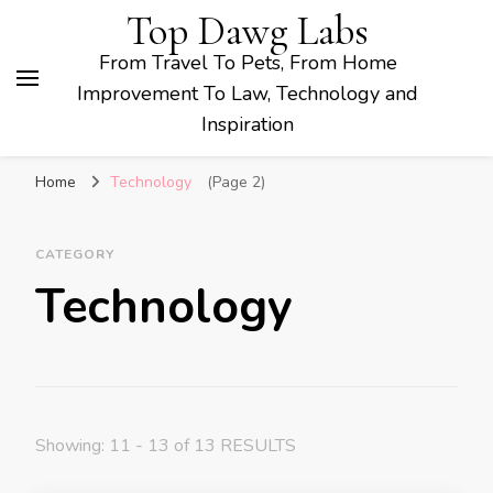
Top Dawg Labs
From Travel To Pets, From Home
Improvement To Law, Technology and
Inspiration
Home
Technology
(Page 2)
CATEGORY
Technology
Showing: 11 - 13 of 13 RESULTS