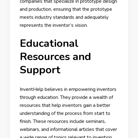
companies that specialize in prototype design
and production, ensuring that the prototype
meets industry standards and adequately
represents the inventor’s vision.
Educational
Resources and
Support
InventHelp believes in empowering inventors
through education. They provide a wealth of
resources that help inventors gain a better
understanding of the process from start to
finish. These resources include seminars,
webinars, and informational articles that cover
a wide range of topics relevant to invention