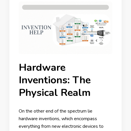
Hardware
Inventions: The
Physical Realm
On the other end of the spectrum lie
hardware inventions, which encompass
everything from new electronic devices to