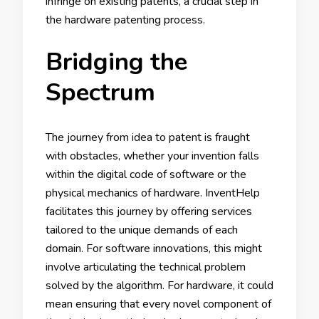
infringe on existing patents, a crucial step in
the hardware patenting process.
Bridging the
Spectrum
The journey from idea to patent is fraught
with obstacles, whether your invention falls
within the digital code of software or the
physical mechanics of hardware. InventHelp
facilitates this journey by offering services
tailored to the unique demands of each
domain. For software innovations, this might
involve articulating the technical problem
solved by the algorithm. For hardware, it could
mean ensuring that every novel component of