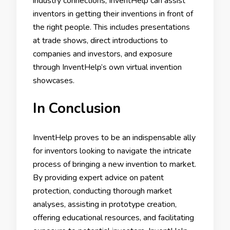
industry connections, InventHelp can assist
inventors in getting their inventions in front of
the right people. This includes presentations
at trade shows, direct introductions to
companies and investors, and exposure
through InventHelp’s own virtual invention
showcases.
In Conclusion
InventHelp proves to be an indispensable ally
for inventors looking to navigate the intricate
process of bringing a new invention to market.
By providing expert advice on patent
protection, conducting thorough market
analyses, assisting in prototype creation,
offering educational resources, and facilitating