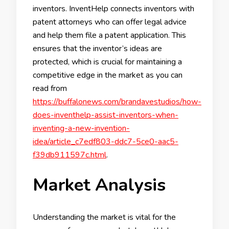
inventors. InventHelp connects inventors with
patent attorneys who can offer legal advice
and help them file a patent application. This
ensures that the inventor’s ideas are
protected, which is crucial for maintaining a
competitive edge in the market as you can
read from
https://buffalonews.com/brandavestudios/how-
does-inventhelp-assist-inventors-when-
inventing-a-new-invention-
idea/article_c7edf803-ddc7-5ce0-aac5-
f39db911597c.html
.
Market Analysis
Understanding the market is vital for the