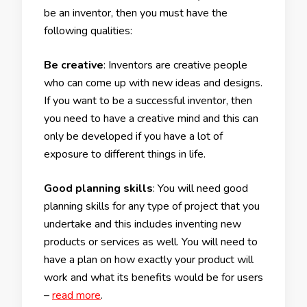
be an inventor, then you must have the
following qualities:
Be creative
: Inventors are creative people
who can come up with new ideas and designs.
If you want to be a successful inventor, then
you need to have a creative mind and this can
only be developed if you have a lot of
exposure to different things in life.
Good planning skills
: You will need good
planning skills for any type of project that you
undertake and this includes inventing new
products or services as well. You will need to
have a plan on how exactly your product will
work and what its benefits would be for users
–
read more
.