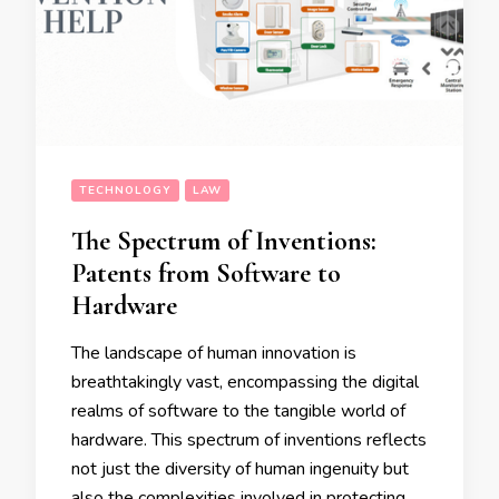
TECHNOLOGY
LAW
The Spectrum of Inventions:
Patents from Software to
Hardware
The landscape of human innovation is
breathtakingly vast, encompassing the digital
realms of software to the tangible world of
hardware. This spectrum of inventions reflects
not just the diversity of human ingenuity but
also the complexities involved in protecting