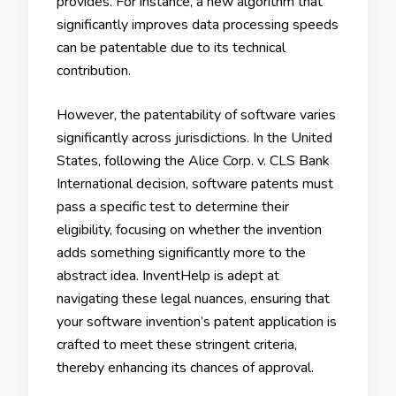
provides. For instance, a new algorithm that
significantly improves data processing speeds
can be patentable due to its technical
contribution.
However, the patentability of software varies
significantly across jurisdictions. In the United
States, following the Alice Corp. v. CLS Bank
International decision, software patents must
pass a specific test to determine their
eligibility, focusing on whether the invention
adds something significantly more to the
abstract idea. InventHelp is adept at
navigating these legal nuances, ensuring that
your software invention’s patent application is
crafted to meet these stringent criteria,
thereby enhancing its chances of approval.