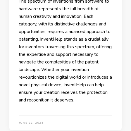
The spectrum of inventions from software to
hardware represents the full breadth of
human creativity and innovation. Each
category, with its distinctive challenges and
opportunities, requires a nuanced approach to
patenting. InventHelp stands as a crucial ally
for inventors traversing this spectrum, offering
the expertise and support necessary to
navigate the complexities of the patent
landscape. Whether your invention
revolutionizes the digital world or introduces a
novel physical device, InventHelp can help
ensure your creation receives the protection
and recognition it deserves.
JUNE 22, 2024