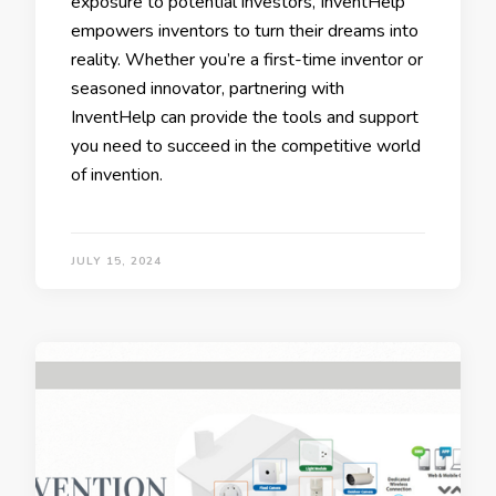
exposure to potential investors, InventHelp
empowers inventors to turn their dreams into
reality. Whether you’re a first-time inventor or
seasoned innovator, partnering with
InventHelp can provide the tools and support
you need to succeed in the competitive world
of invention.
JULY 15, 2024