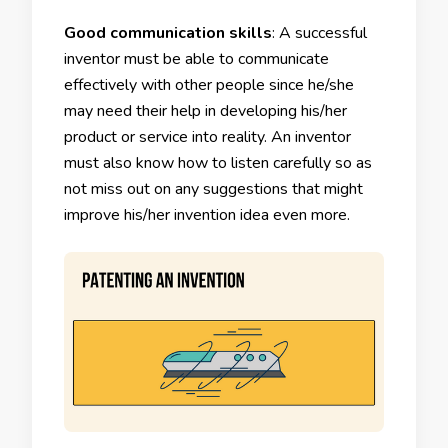
Good communication skills
: A successful
inventor must be able to communicate
effectively with other people since he/she
may need their help in developing his/her
product or service into reality. An inventor
must also know how to listen carefully so as
not miss out on any suggestions that might
improve his/her invention idea even more.