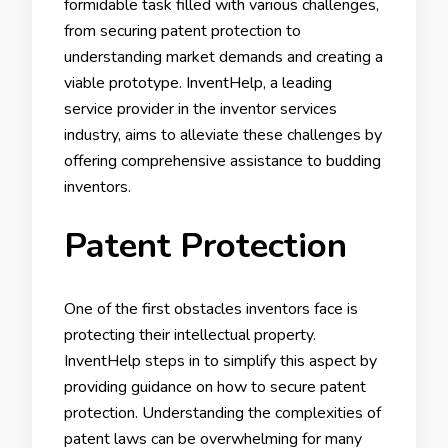
formidable task filled with various challenges,
from securing patent protection to
understanding market demands and creating a
viable prototype. InventHelp, a leading
service provider in the inventor services
industry, aims to alleviate these challenges by
offering comprehensive assistance to budding
inventors.
Patent Protection
One of the first obstacles inventors face is
protecting their intellectual property.
InventHelp steps in to simplify this aspect by
providing guidance on how to secure patent
protection. Understanding the complexities of
patent laws can be overwhelming for many