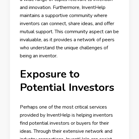
and innovation. Furthermore, InventHelp
maintains a supportive community where
inventors can connect, share ideas, and offer
mutual support. This community aspect can be
invaluable, as it provides a network of peers
who understand the unique challenges of
being an inventor.
Exposure to
Potential Investors
Perhaps one of the most critical services
provided by InventHelp is helping inventors
find potential investors or buyers for their
ideas. Through their extensive network and