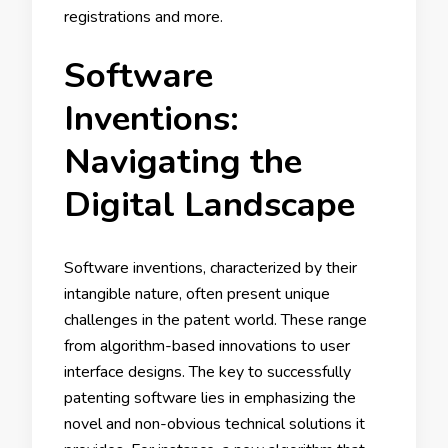
registrations and more.
Software
Inventions:
Navigating the
Digital Landscape
Software inventions, characterized by their
intangible nature, often present unique
challenges in the patent world. These range
from algorithm-based innovations to user
interface designs. The key to successfully
patenting software lies in emphasizing the
novel and non-obvious technical solutions it