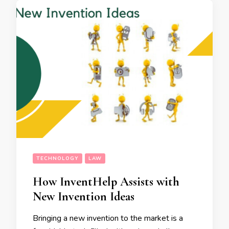
TECHNOLOGY
LAW
How InventHelp Assists with
New Invention Ideas
Bringing a new invention to the market is a