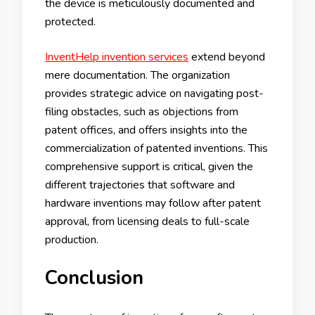
the device is meticulously documented and
protected.
InventHelp invention services
extend beyond
mere documentation. The organization
provides strategic advice on navigating post-
filing obstacles, such as objections from
patent offices, and offers insights into the
commercialization of patented inventions. This
comprehensive support is critical, given the
different trajectories that software and
hardware inventions may follow after patent
approval, from licensing deals to full-scale
production.
Conclusion