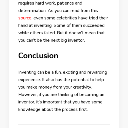
requires hard work, patience and
determination. As you can read from this
source
, even some celebrities have tried their
hand at inventing. Some of them succeeded,
while others failed. But it doesn’t mean that
you can’t be the next big inventor.
Conclusion
Inventing can be a fun, exciting and rewarding
experience. It also has the potential to help
you make money from your creativity.
However, if you are thinking of becoming an
inventor, it’s important that you have some
knowledge about the process first.