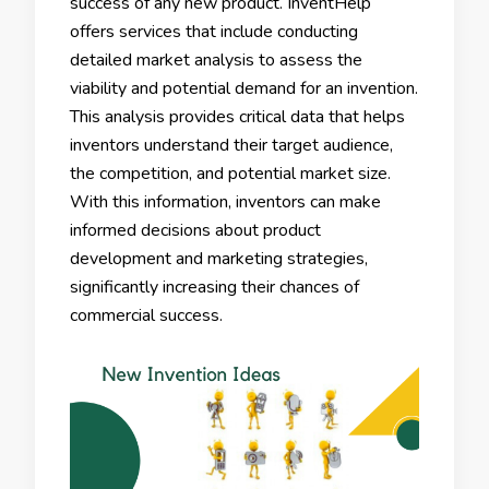
success of any new product. InventHelp
offers services that include conducting
detailed market analysis to assess the
viability and potential demand for an invention.
This analysis provides critical data that helps
inventors understand their target audience,
the competition, and potential market size.
With this information, inventors can make
informed decisions about product
development and marketing strategies,
significantly increasing their chances of
commercial success.