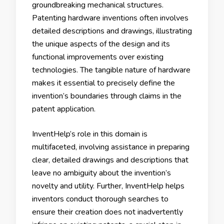
groundbreaking mechanical structures.
Patenting hardware inventions often involves
detailed descriptions and drawings, illustrating
the unique aspects of the design and its
functional improvements over existing
technologies. The tangible nature of hardware
makes it essential to precisely define the
invention’s boundaries through claims in the
patent application.
InventHelp’s role in this domain is
multifaceted, involving assistance in preparing
clear, detailed drawings and descriptions that
leave no ambiguity about the invention’s
novelty and utility. Further, InventHelp helps
inventors conduct thorough searches to
ensure their creation does not inadvertently