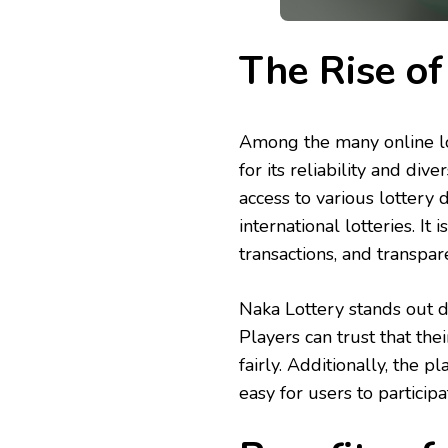
The Rise of
Among the many online lo
for its reliability and div
access to various lotter
international lotteries. It
transactions, and transpare
Naka Lottery stands out d
Players can trust that thei
fairly. Additionally, the 
easy for users to participa