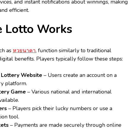
rvices, and instant notifications about winnings, making
nd efficient.
 Lotto Works
uch as
หวยนาคา
, function similarly to traditional
igital benefits. Players typically follow these steps:
a Lottery Website
– Users create an account on a
ry platform.
ttery Game
– Various national and international
vailable.
ers
– Players pick their lucky numbers or use a
on tool.
kets
– Payments are made securely through online