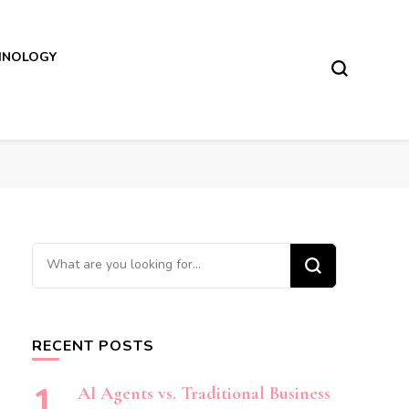
HNOLOGY
Looking
for
Something?
RECENT POSTS
AI Agents vs. Traditional Business