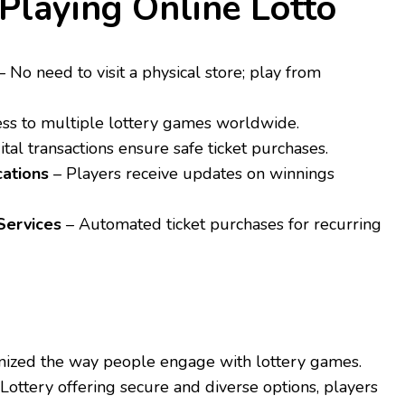
 Playing Online Lotto
 No need to visit a physical store; play from
ss to multiple lottery games worldwide.
ital transactions ensure safe ticket purchases.
cations
– Players receive updates on winnings
Services
– Automated ticket purchases for recurring
onized the way people engage with lottery games.
Lottery offering secure and diverse options, players