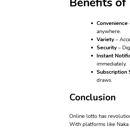
Benefits of
Convenience
–
anywhere.
Variety
– Acce
Security
– Dig
Instant Notifi
immediately.
Subscription 
draws.
Conclusion
Online lotto has revoluti
With platforms like Naka 