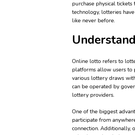
purchase physical tickets f
technology, lotteries have
like never before.
Understand
Online lotto refers to lot
platforms allow users to p
various lottery draws with
can be operated by govern
lottery providers.
One of the biggest advanta
participate from anywhere
connection. Additionally,