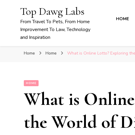
Top Dawg Labs
HOME
From Travel To Pets, From Home
Improvement To Law, Technology
and Inspiration
Home
Home
What is Online Lotto? Exploring the
HOME
What is Online
the World of Di