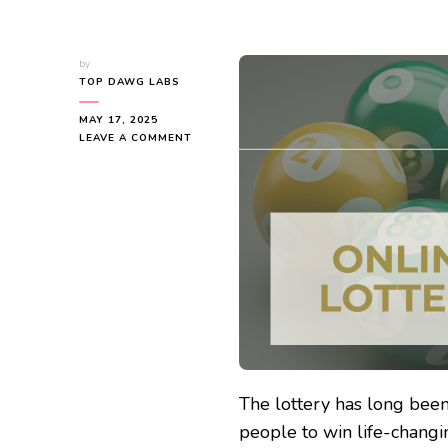
by
TOP DAWG LABS
MAY 17, 2025
ON
LEAVE A COMMENT
WHAT
IS
ONLINE
LOTTO?
EXPLORING
THE
WORLD
OF
DIGITAL
LOTTERIES
The lottery has long been
people to win life-changi