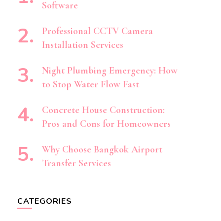
Software
Professional CCTV Camera
Installation Services
Night Plumbing Emergency: How
to Stop Water Flow Fast
Concrete House Construction:
Pros and Cons for Homeowners
Why Choose Bangkok Airport
Transfer Services
CATEGORIES