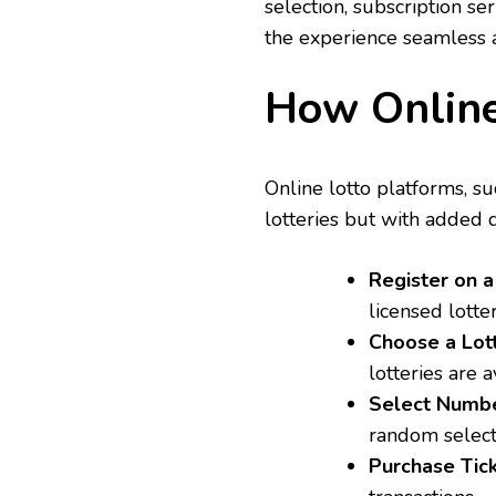
selection, subscription se
the experience seamless a
How Online
Online lotto platforms, s
lotteries but with added d
Register on 
licensed lotte
Choose a Lo
lotteries are a
Select Numb
random selecti
Purchase Tic