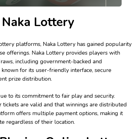
 Naka Lottery
ttery platforms, Naka Lottery has gained popularity
erse offerings. Naka Lottery provides players with
y draws, including government-backed and
 is known for its user-friendly interface, secure
nt prize distribution.
ue to its commitment to fair play and security.
r tickets are valid and that winnings are distributed
platform offers multiple payment options, making it
te regardless of their location.