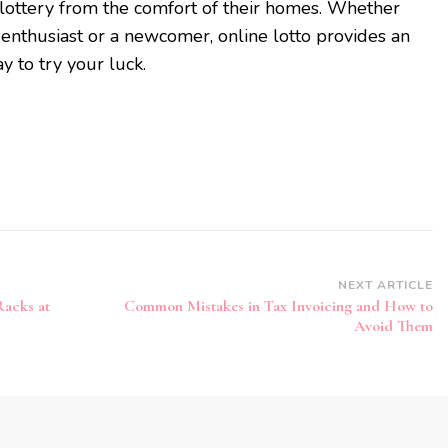
e lottery from the comfort of their homes. Whether
 enthusiast or a newcomer, online lotto provides an
y to try your luck.
NEXT ARTICLE
Racks at
Common Mistakes in Tax Invoicing and How to
Avoid Them