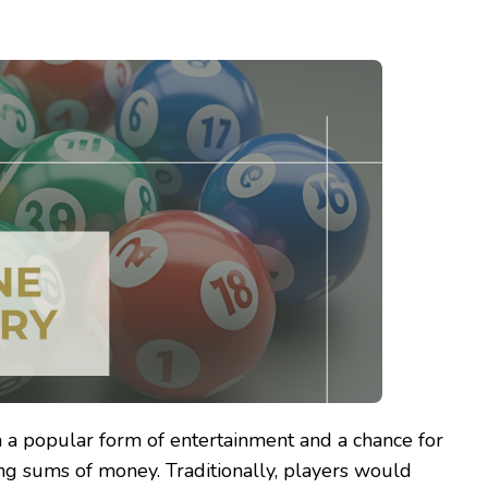
 a popular form of entertainment and a chance for
ng sums of money. Traditionally, players would