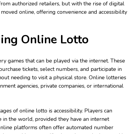
rom authorized retailers, but with the rise of digital
 moved online, offering convenience and accessibility
ing Online Lotto
tery games that can be played via the internet. These
urchase tickets, select numbers, and participate in
out needing to visit a physical store. Online lotteries
ment agencies, private companies, or international
ges of online lotto is accessibility. Players can
 in the world, provided they have an internet
 online platforms often offer automated number