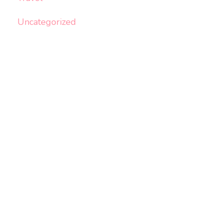
Uncategorized