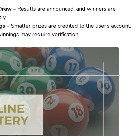
 Draw
– Results are announced, and winners are
ly.
gs
– Smaller prizes are credited to the user’s account,
innings may require verification.