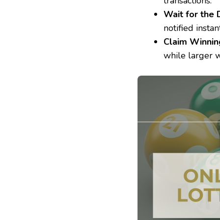
transactions.
Wait for the
notified instant
Claim Winnin
while larger w