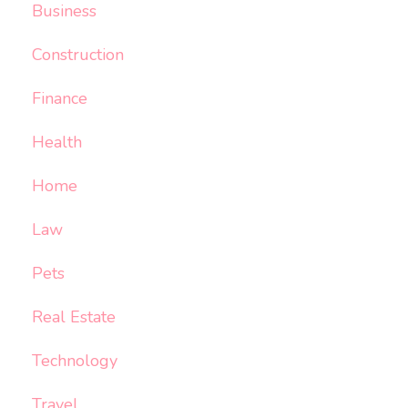
Business
Construction
Finance
Health
Home
Law
Pets
Real Estate
Technology
Travel