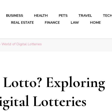
BUSINESS
HEALTH
PETS
TRAVEL
TEC
REAL ESTATE
FINANCE
LAW
HOME
 World of Digital Lotteries
 Lotto? Exploring
gital Lotteries