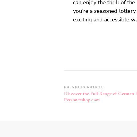
can enjoy the thrill of th
you’re a seasoned lottery
exciting and accessible wa
Post
PREVIOUS ARTICLE
Discover the Full Range of German 
Navigation
Personetshop.com