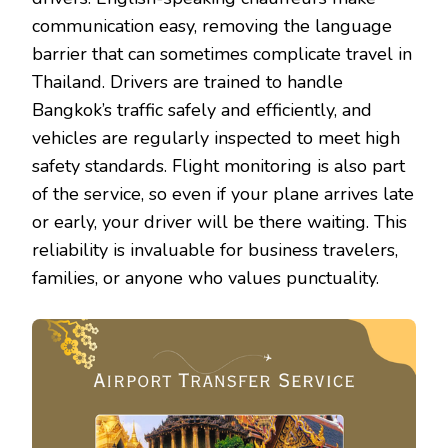
communication easy, removing the language
barrier that can sometimes complicate travel in
Thailand. Drivers are trained to handle
Bangkok’s traffic safely and efficiently, and
vehicles are regularly inspected to meet high
safety standards. Flight monitoring is also part
of the service, so even if your plane arrives late
or early, your driver will be there waiting. This
reliability is invaluable for business travelers,
families, or anyone who values punctuality.