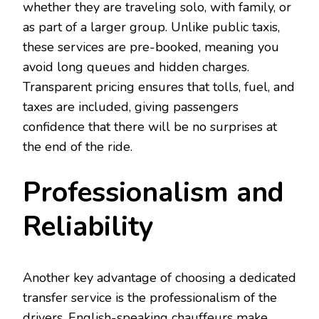
whether they are traveling solo, with family, or
as part of a larger group. Unlike public taxis,
these services are pre-booked, meaning you
avoid long queues and hidden charges.
Transparent pricing ensures that tolls, fuel, and
taxes are included, giving passengers
confidence that there will be no surprises at
the end of the ride.
Professionalism and
Reliability
Another key advantage of choosing a dedicated
transfer service is the professionalism of the
drivers. English-speaking chauffeurs make