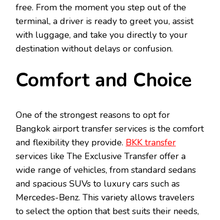
free. From the moment you step out of the
terminal, a driver is ready to greet you, assist
with luggage, and take you directly to your
destination without delays or confusion.
Comfort and Choice
One of the strongest reasons to opt for
Bangkok airport transfer services is the comfort
and flexibility they provide.
BKK transfer
services like The Exclusive Transfer offer a
wide range of vehicles, from standard sedans
and spacious SUVs to luxury cars such as
Mercedes-Benz. This variety allows travelers
to select the option that best suits their needs,