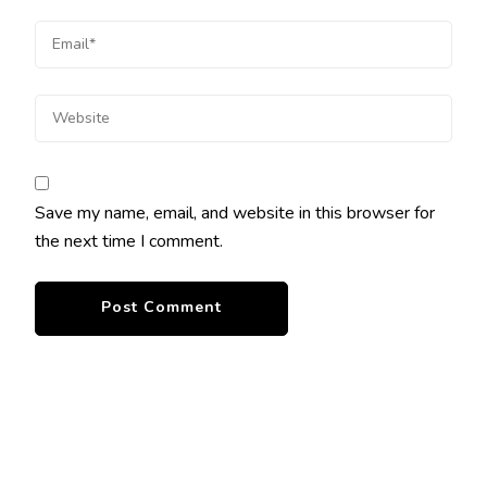
Save my name, email, and website in this browser for
the next time I comment.