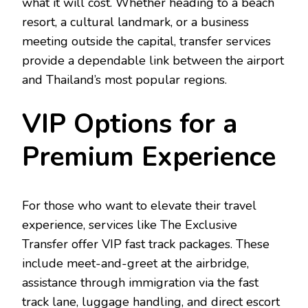
what it will cost. Whether heading to a beach
resort, a cultural landmark, or a business
meeting outside the capital, transfer services
provide a dependable link between the airport
and Thailand’s most popular regions.
VIP Options for a
Premium Experience
For those who want to elevate their travel
experience, services like The Exclusive
Transfer offer VIP fast track packages. These
include meet-and-greet at the airbridge,
assistance through immigration via the fast
track lane, luggage handling, and direct escort