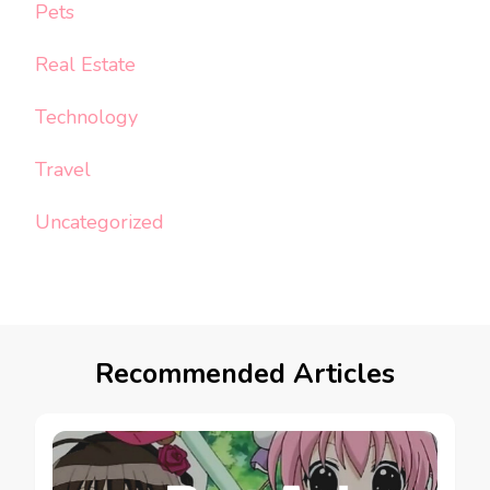
Pets
Real Estate
Technology
Travel
Uncategorized
Recommended Articles