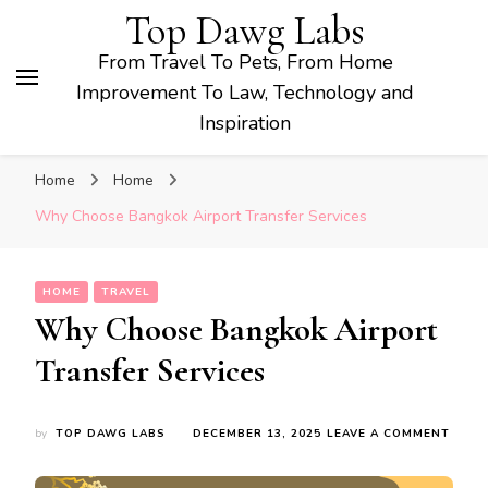
Top Dawg Labs
From Travel To Pets, From Home
Improvement To Law, Technology and
Inspiration
Home
Home
Why Choose Bangkok Airport Transfer Services
HOME
TRAVEL
Why Choose Bangkok Airport
Transfer Services
ON
by
TOP DAWG LABS
DECEMBER 13, 2025
LEAVE A COMMENT
WHY
CHOO