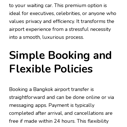
to your waiting car. This premium option is
ideal for executives, celebrities, or anyone who
values privacy and efficiency. It transforms the
airport experience from a stressful necessity
into a smooth, luxurious process.
Simple Booking and
Flexible Policies
Booking a Bangkok airport transfer is
straightforward and can be done online or via
messaging apps. Payment is typically
completed after arrival, and cancellations are
free if made within 24 hours. This flexibility