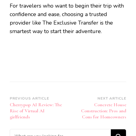
For travelers who want to begin their trip with
confidence and ease, choosing a trusted
provider like The Exclusive Transfer is the
smartest way to start their adventure.
Post
PREVIOUS ARTICLE
NEXT ARTICLE
Cherrypop AI Review: The
Concrete House
Navigation
Rise of Virtual AI
Construction: Pros and
girlfriends
Cons for Homeowners
Looking