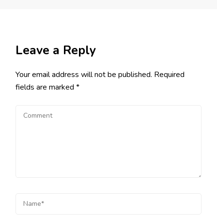
Leave a Reply
Your email address will not be published.
Required
fields are marked
*