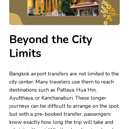
Beyond the City
Limits
Bangkok airport transfers are not limited to the
city center. Many travelers use them to reach
destinations such as Pattaya, Hua Hin,
Ayutthaya, or Kanchanaburi. These longer
journeys can be difficult to arrange on the spot,
but with a pre-booked transfer, passengers
know exactly how long the trip will take and