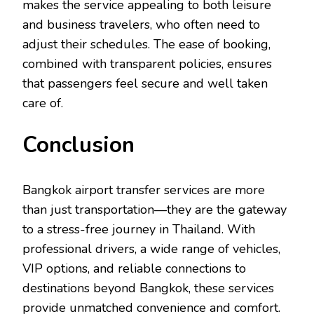
makes the service appealing to both leisure
and business travelers, who often need to
adjust their schedules. The ease of booking,
combined with transparent policies, ensures
that passengers feel secure and well taken
care of.
Conclusion
Bangkok airport transfer services are more
than just transportation—they are the gateway
to a stress-free journey in Thailand. With
professional drivers, a wide range of vehicles,
VIP options, and reliable connections to
destinations beyond Bangkok, these services
provide unmatched convenience and comfort.