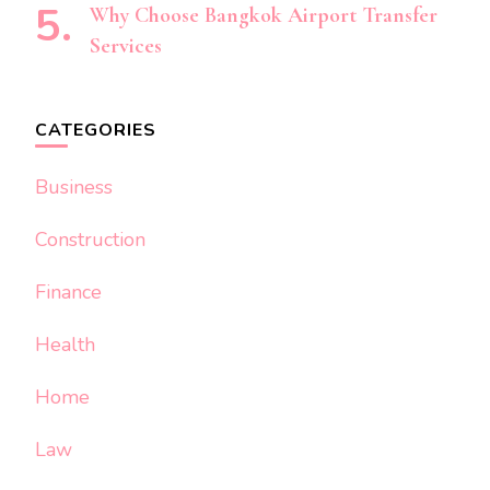
Why Choose Bangkok Airport Transfer
Services
CATEGORIES
Business
Construction
Finance
Health
Home
Law