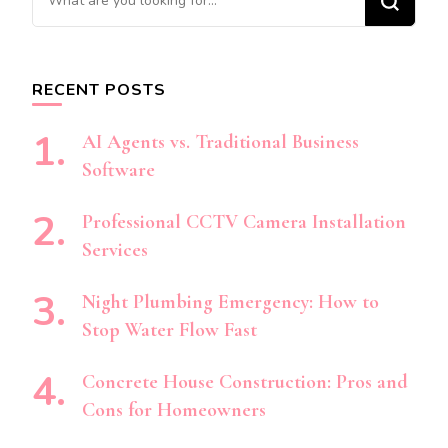
for
Something?
RECENT POSTS
AI Agents vs. Traditional Business
Software
Professional CCTV Camera Installation
Services
Night Plumbing Emergency: How to
Stop Water Flow Fast
Concrete House Construction: Pros and
Cons for Homeowners