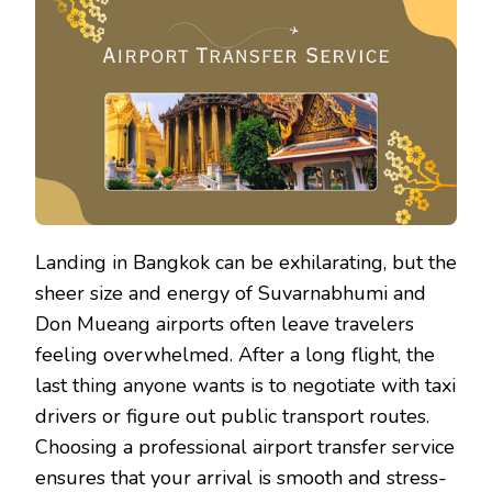
BANG
AIRP
TRAN
SERV
Landing in Bangkok can be exhilarating, but the
sheer size and energy of Suvarnabhumi and
Don Mueang airports often leave travelers
feeling overwhelmed. After a long flight, the
last thing anyone wants is to negotiate with taxi
drivers or figure out public transport routes.
Choosing a professional airport transfer service
ensures that your arrival is smooth and stress-