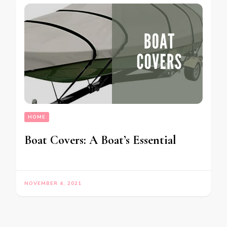
HOME
Boat Covers: A Boat’s Essential
NOVEMBER 4, 2021