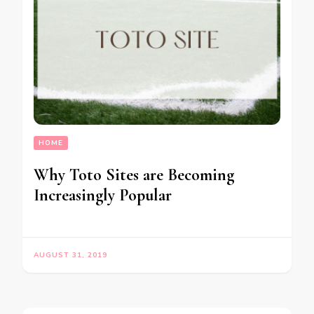
HOME
Why Toto Sites are Becoming
Increasingly Popular
AUGUST 31, 2019