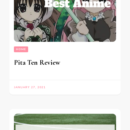
HOME
Pita Ten Review
JANUARY 27, 2021