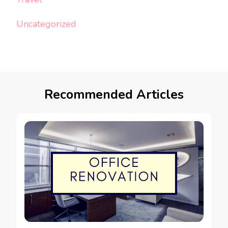
Uncategorized
Recommended Articles