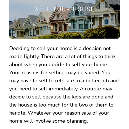
Deciding to sell your home is a decision not
made lightly. There are a lot of things to think
about when you decide to sell your home.
Your reasons for selling may be varied. You
may have to sell to relocate to a better job and
you need to sell immediately. A couple may
decide to sell because the kids are gone and
the house is too much for the two of them to
handle. Whatever your reason sale of your
home will involve some planning.