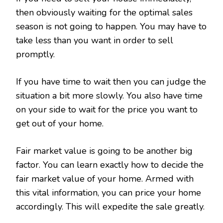
then obviously waiting for the optimal sales
season is not going to happen. You may have to
take less than you want in order to sell
promptly.
If you have time to wait then you can judge the
situation a bit more slowly. You also have time
on your side to wait for the price you want to
get out of your home.
Fair market value is going to be another big
factor. You can learn exactly how to decide the
fair market value of your home. Armed with
this vital information, you can price your home
accordingly. This will expedite the sale greatly.