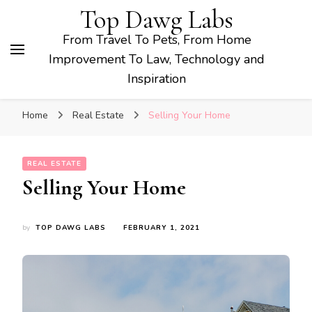
Top Dawg Labs
From Travel To Pets, From Home
Improvement To Law, Technology and
Inspiration
Home
Real Estate
Selling Your Home
REAL ESTATE
Selling Your Home
by
TOP DAWG LABS
FEBRUARY 1, 2021