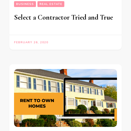
BUSINESS
REAL ESTATE
Select a Contractor Tried and True
FEBRUARY 26, 2020