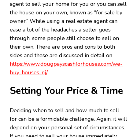
agent to sell your home for you or you can sell
the house on your own, known as “for sale by
owner.” While using a real estate agent can
ease a lot of the headaches a seller goes
through, some people still choose to sell on
their own. There are pros and cons to both
sides and these are discussed in detail on
https://www.dougpayscashforhouses.com/we-
buy-houses-nj/
.
Setting Your Price & Time
Deciding when to sell and how much to sell
for can be a formidable challenge. Again, it will
depend on your personal set of circumstances.
If you need to sell your house immediately,