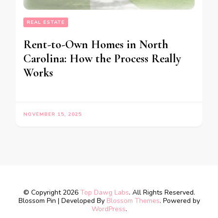
REAL ESTATE
Rent-to-Own Homes in North
Carolina: How the Process Really
Works
NOVEMBER 15, 2025
© Copyright 2026
Top Dawg Labs
. All Rights Reserved.
Blossom Pin | Developed By
Blossom Themes
. Powered by
WordPress
.