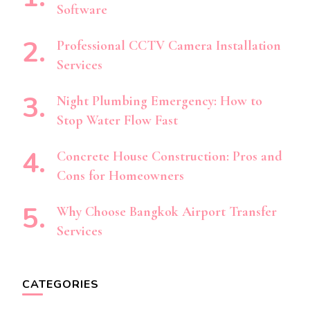
Software
Professional CCTV Camera Installation
Services
Night Plumbing Emergency: How to
Stop Water Flow Fast
Concrete House Construction: Pros and
Cons for Homeowners
Why Choose Bangkok Airport Transfer
Services
CATEGORIES