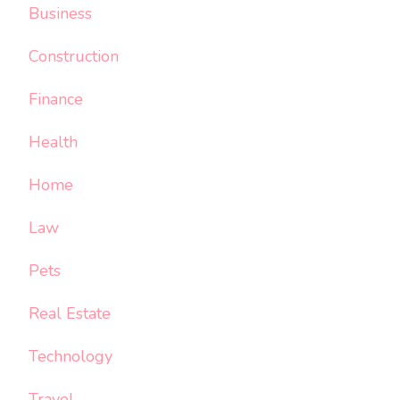
Business
Construction
Finance
Health
Home
Law
Pets
Real Estate
Technology
Travel