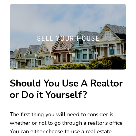
Should You Use A Realtor
or Do it Yourself?
The first thing you will need to consider is
whether or not to go through a realtor’s office.
You can either choose to use a real estate