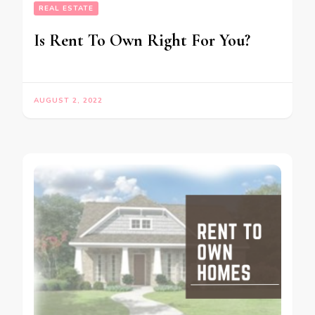
REAL ESTATE
Is Rent To Own Right For You?
AUGUST 2, 2022