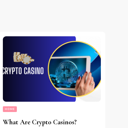
HOME
What Are Crypto Casinos?