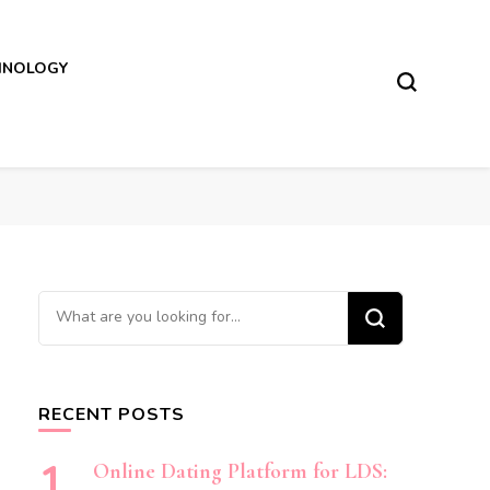
HNOLOGY
Looking
for
Something?
RECENT POSTS
Online Dating Platform for LDS: