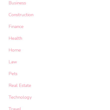
Business
Construction
Finance
Health
Home
Law
Pets
Real Estate
Technology
Travel