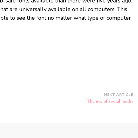
-safe fonts available than there were five years ago.
hat are universally available on all computers. This
ble to see the font no matter what type of computer
NEXT ARTICLE
The use of social media