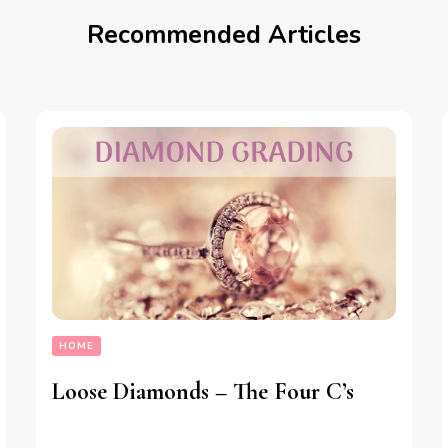
Recommended Articles
HOME
Loose Diamonds – The Four C’s