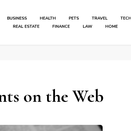
BUSINESS
HEALTH
PETS
TRAVEL
TEC
REAL ESTATE
FINANCE
LAW
HOME
nts on the Web