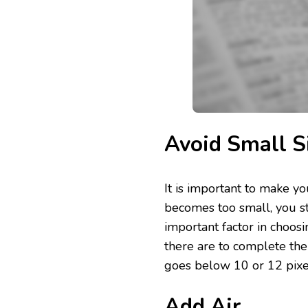
Avoid Small S
It is important to make yo
becomes too small, you st
important factor in choosi
there are to complete the 
goes below 10 or 12 pixe
Add Air