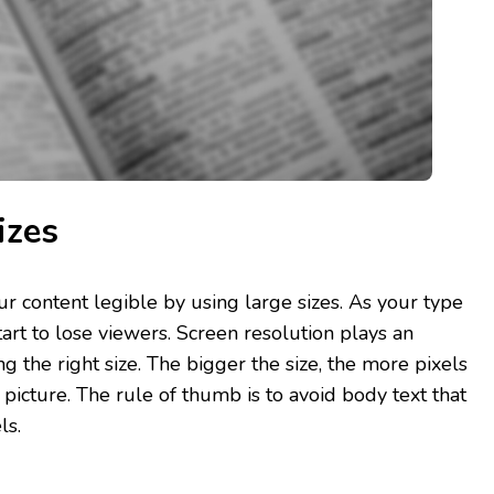
izes
ur content legible by using large sizes. As your type
art to lose viewers. Screen resolution plays an
ng the right size. The bigger the size, the more pixels
picture. The rule of thumb is to avoid body text that
ls.